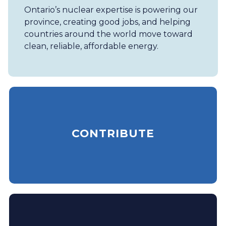
Ontario’s nuclear expertise is powering our
province, creating good jobs, and helping
countries around the world move toward
clean, reliable, affordable energy.
CONTRIBUTE