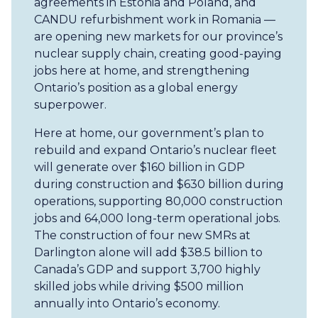
agreements in Estonia and Poland, and
CANDU refurbishment work in Romania —
are opening new markets for our province’s
nuclear supply chain, creating good-paying
jobs here at home, and strengthening
Ontario’s position as a global energy
superpower.
Here at home, our government’s plan to
rebuild and expand Ontario’s nuclear fleet
will generate over $160 billion in GDP
during construction and $630 billion during
operations, supporting 80,000 construction
jobs and 64,000 long-term operational jobs.
The construction of four new SMRs at
Darlington alone will add $38.5 billion to
Canada’s GDP and support 3,700 highly
skilled jobs while driving $500 million
annually into Ontario’s economy.