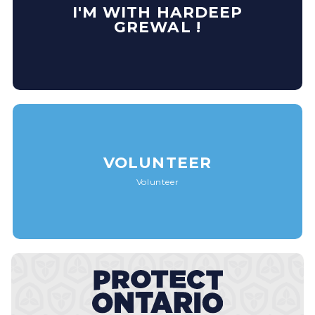
I'M WITH HARDEEP
GREWAL !
VOLUNTEER
Volunteer