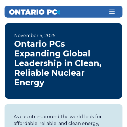
November 5, 2025
Ontario PCs
Expanding Global
Leadership in Clean,
Reliable Nuclear
Energy
As countries around the world look for
affordable, reliable, and clean energy,