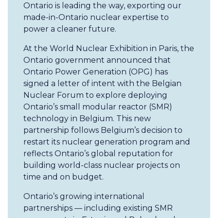
Ontario is leading the way, exporting our
made-in-Ontario nuclear expertise to
power a cleaner future.
At the World Nuclear Exhibition in Paris, the
Ontario government announced that
Ontario Power Generation (OPG) has
signed a letter of intent with the Belgian
Nuclear Forum to explore deploying
Ontario’s small modular reactor (SMR)
technology in Belgium. This new
partnership follows Belgium’s decision to
restart its nuclear generation program and
reflects Ontario’s global reputation for
building world-class nuclear projects on
time and on budget.
Ontario’s growing international
partnerships — including existing SMR